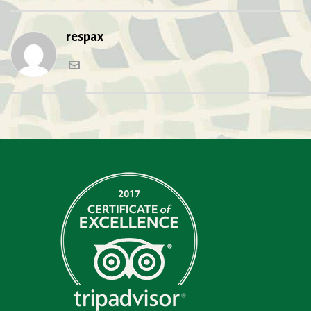
respax