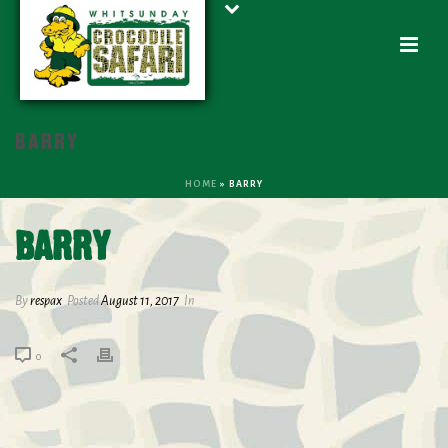
BARRY
HOME
»
BARRY
BARRY
By
respax
Posted
August 11, 2017
In
0